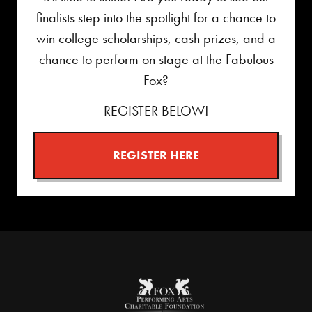
finalists step into the spotlight for a chance to
win college scholarships, cash prizes, and a
chance to perform on stage at the Fabulous
Fox?
REGISTER BELOW!
REGISTER HERE