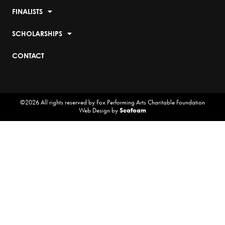
FINALISTS
SCHOLARSHIPS
CONTACT
©2026 All rights reserved by Fox Performing Arts Charitable Foundation
Web Design by
Seafoam