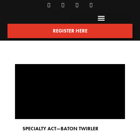
REGISTER HERE
SPECIALTY ACT
—
BATON TWIRLER