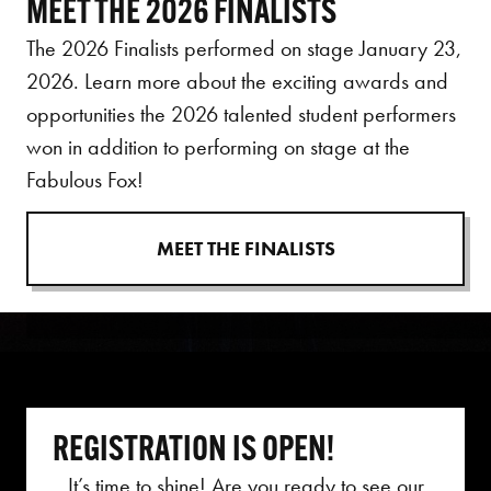
MEET THE 2026 FINALISTS
The 2026 Finalists performed on stage January 23,
2026. Learn more about the exciting awards and
opportunities the 2026 talented student performers
won in addition to performing on stage at the
Fabulous Fox!
MEET THE FINALISTS
REGISTRATION IS OPEN!
It’s time to shine!
Are you ready to see our