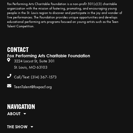
Fox Performing Arts Charitable Foundation is a non-profit 501(c)(3) charitable
organization with the mission of fostering, promoting, and encouraging young
people in the St. Louis region to discover and participate in the joy and wonder of
live performances. The Foundation provides unique opportunities and develops
educational performing arts programs focused on young artists such as the Teen
Talent Competition.
CONTACT
Fox Performing Arts Charitable Foundation
3224 Locust St, Suite 301
St. Louis, MO 63103
Call/Text: (314) 367-1573
TeenTalent@foxpacf.org
NAVIGATION
ABOUT
THE SHOW