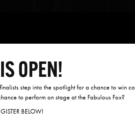
IS OPEN!
inalists step into the spotlight for a chance to win c
 chance to perform on stage at the Fabulous Fox?
EGISTER BELOW!