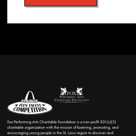
Fox Performing Arts Charitable Foundation is a non-profit 501(c)(3)
charitable organization with the mission of fostering, promoting, and
encouraging young people in the St. Louis region to discover and