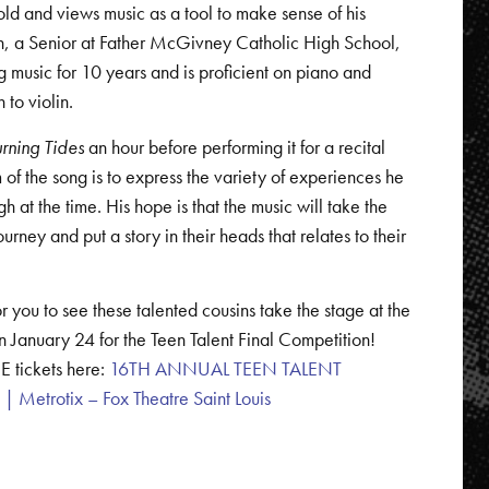
ld and views music as a tool to make sense of his
yn, a Senior at Father McGivney Catholic High School,
 music for 10 years and is proficient on piano and
n to violin.
urning Tides
an hour before performing it for a recital
 of the song is to express the variety of experiences he
h at the time. His hope is that the music will take the
rney and put a story in their heads that relates to their
r you to see these talented cousins take the stage at the
n January 24 for the Teen Talent Final Competition!
E tickets here:
16TH ANNUAL TEEN TALENT
Metrotix – Fox Theatre Saint Louis