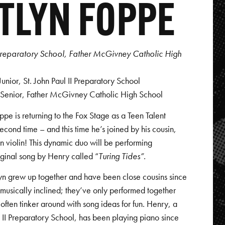
TLYN FOPPE
I Preparatory School, Father McGivney Catholic High
nior, St. John Paul II Preparatory School
 Senior, Father McGivney Catholic High School
ppe is returning to the Fox Stage as a Teen Talent
 second time – and this time he’s joined by his cousin,
n violin! This dynamic duo will be performing
iginal song by Henry called “
Turing Tides”.
yn grew up together and have been close cousins since
musically inclined; they’ve only performed together
often tinker around with song ideas for fun. Henry, a
ul II Preparatory School, has been playing piano since