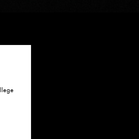
ollege