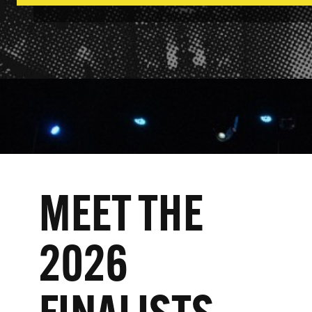
MEET THE
2026