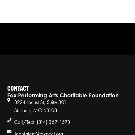
CONTACT
Fox Performing Arts Charitable Foundation
3224 Locust St, Suite 301
St. Louis, MO 63103
Call/Text: (314) 367-1573
TeenTalent@foxpacf.org