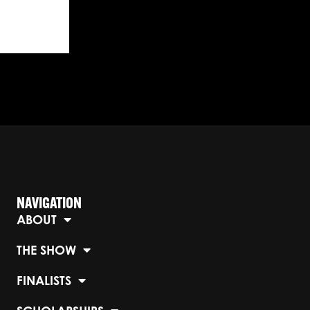
NAVIGATION
ABOUT
THE SHOW
FINALISTS