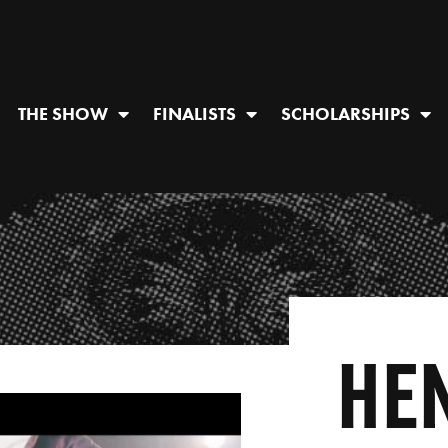
THE SHOW
FINALISTS
SCHOLARSHIPS
HE