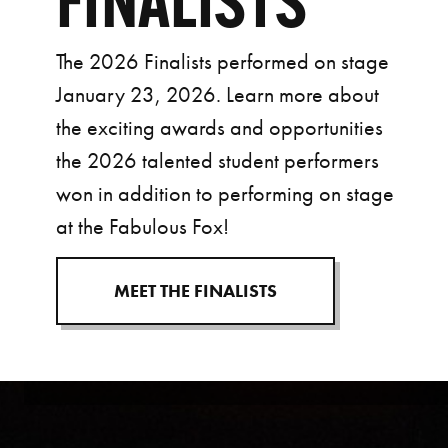
FINALISTS
The 2026 Finalists performed on stage
January 23, 2026. Learn more about
the exciting awards and opportunities
the 2026 talented student performers
won in addition to performing on stage
at the Fabulous Fox!
MEET THE FINALISTS