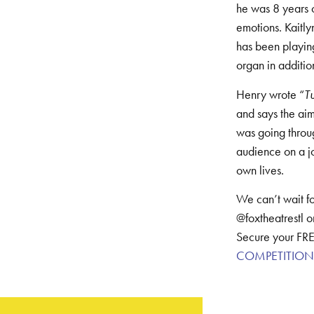
he was 8 years o
emotions. Kaitl
has been playing
organ in additio
Henry wrote “
T
and says the aim
was going throug
audience on a jou
own lives.
We can’t wait fo
@foxtheatrestl o
Secure your FRE
COMPETITION | 