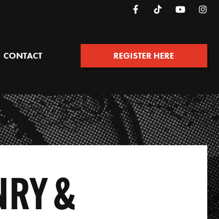
CONTACT
REGISTER HERE
NRY &