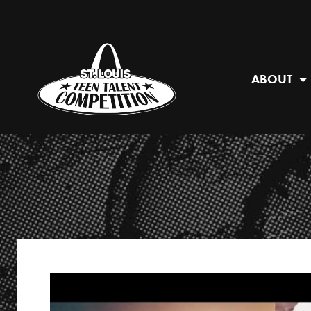
ABOUT