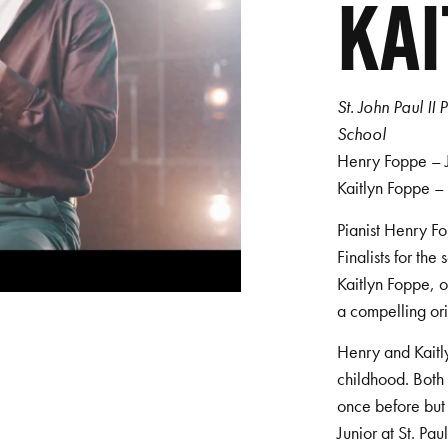
KAI
St. John Paul I
School
Henry Foppe – Ju
Kaitlyn Foppe –
Pianist Henry Fo
Finalists for the
Kaitlyn Foppe, o
a compelling or
Henry and Kaitl
childhood. Both 
once before but 
Junior at St. Pa