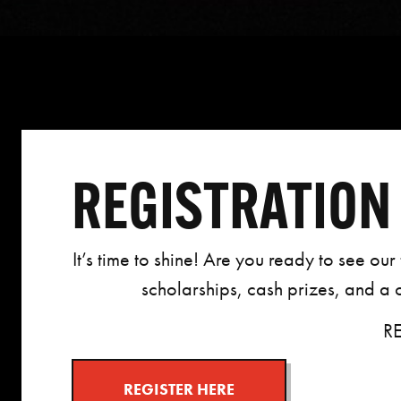
REGISTRATION 
It’s time to shine!
Are you ready to see our f
scholarships, cash prizes, and a
R
REGISTER HERE