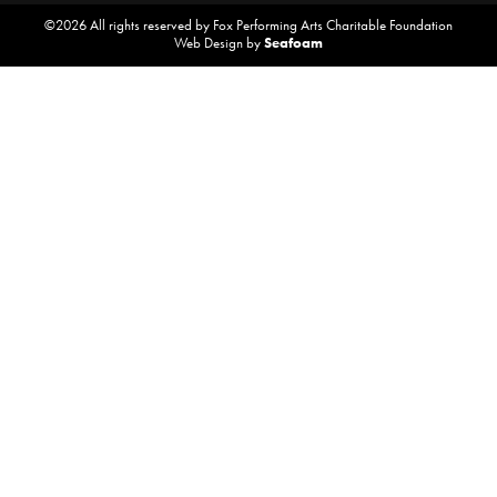
©2026 All rights reserved by Fox Performing Arts Charitable Foundation
Web Design by
Seafoam