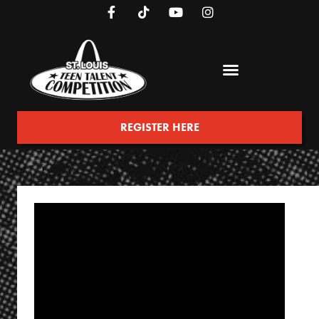
REGISTER HERE