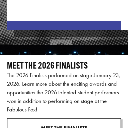
MEET THE 2026 FINALISTS
The 2026 Finalists performed on stage January 23,
2026. Learn more about the exciting awards and
opportunities the 2026 talented student performers
won in addition to performing on stage at the
Fabulous Fox!
MEET THE FINALISTS