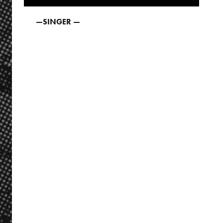
—
SINGER —