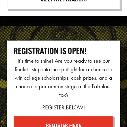
REGISTRATION IS OPEN!
It’s time to shine!
Are you ready to see our
finalists step into the spotlight for a chance to
win college scholarships, cash prizes, and a
chance to perform on stage at the Fabulous
Fox?
REGISTER BELOW!
REGISTER HERE