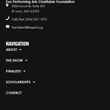
Fox Performing Arts Charitable Foundation
3224 Locust St, Suite 301
St. Louis, MO 63103
Call/Text: (314) 367-1573
TeenTalent@foxpacf.org
NAVIGATION
ABOUT
THE SHOW
FINALISTS
SCHOLARSHIPS
CONTACT