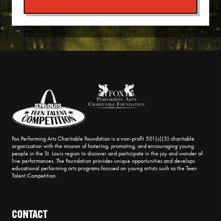
Fox Performing Arts Charitable Foundation is a non-profit 501(c)(3) charitable
organization with the mission of fostering, promoting, and encouraging young
people in the St. Louis region to discover and participate in the joy and wonder of
live performances. The Foundation provides unique opportunities and develops
educational performing arts programs focused on young artists such as the Teen
Talent Competition.
CONTACT