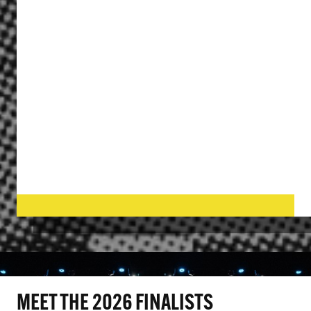
MEET THE 2026 FINALISTS