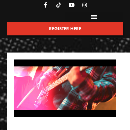
REGISTER HERE