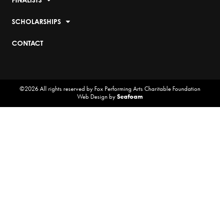
SCHOLARSHIPS
CONTACT
©2026 All rights reserved by Fox Performing Arts Charitable Foundation
Web Design by
Seafoam