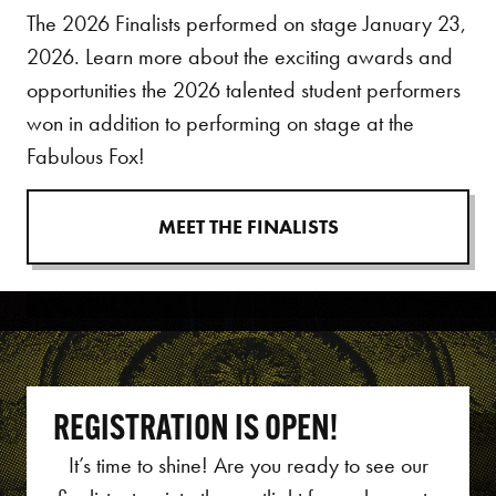
The 2026 Finalists performed on stage January 23,
2026. Learn more about the exciting awards and
opportunities the 2026 talented student performers
won in addition to performing on stage at the
Fabulous Fox!
MEET THE FINALISTS
REGISTRATION IS OPEN!
It’s time to shine!
Are you ready to see our