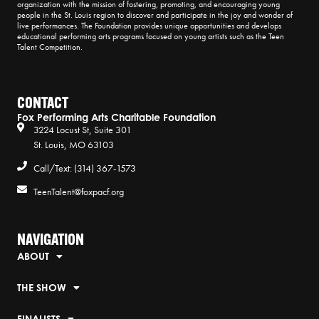
organization with the mission of fostering, promoting, and encouraging young
people in the St. Louis region to discover and participate in the joy and wonder of
live performances. The Foundation provides unique opportunities and develops
educational performing arts programs focused on young artists such as the Teen
Talent Competition.
CONTACT
Fox Performing Arts Charitable Foundation
3224 Locust St, Suite 301
St. Louis, MO 63103
Call/Text: (314) 367-1573
TeenTalent@foxpacf.org
NAVIGATION
ABOUT
THE SHOW
FINALISTS