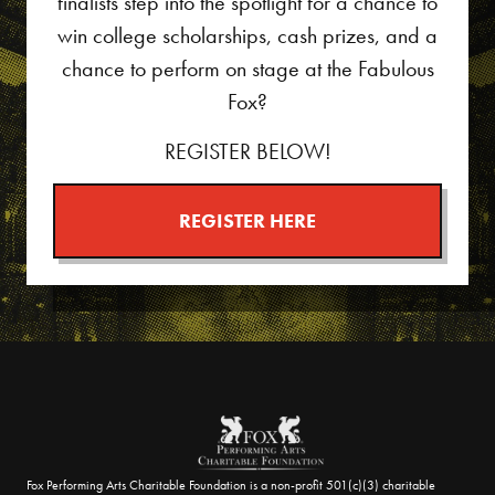
finalists step into the spotlight for a chance to
win college scholarships, cash prizes, and a
chance to perform on stage at the Fabulous
Fox?
REGISTER BELOW!
REGISTER HERE
Fox Performing Arts Charitable Foundation is a non-profit 501(c)(3) charitable